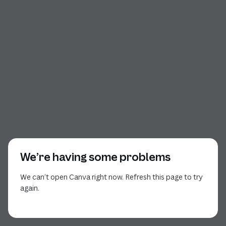
We’re having some problems
We can’t open Canva right now. Refresh this page to try
again.